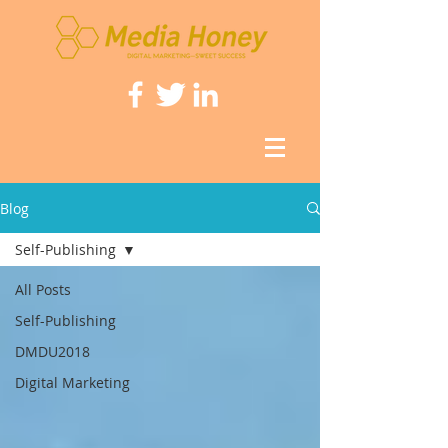
Blog
Self-Publishing
All Posts
Self-Publishing
DMDU2018
Digital Marketing