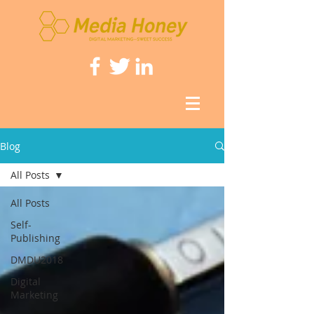
Blog
All Posts
All Posts
Self-
Publishing
DMDU2018
Digital
Marketing