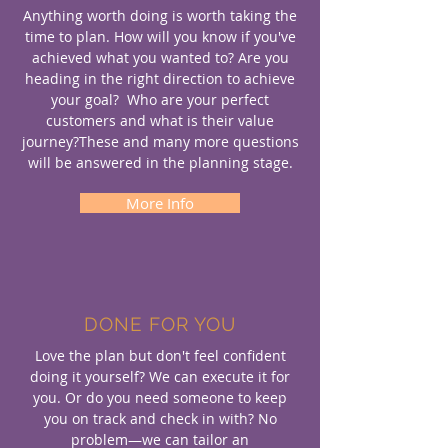
Anything worth doing is worth taking the
time to plan. How will you know if you've
achieved what you wanted to? Are you
heading in the right direction to achieve
your goal? Who are your perfect
customers and what is their value
journey?These and many more questions
will be answered in the planning stage.
More Info
DONE FOR YOU
Love the plan but don't feel confident
doing it yourself? We can execute it for
you. Or do you need someone to keep
you on track and check in with? No
problem—we can tailor an