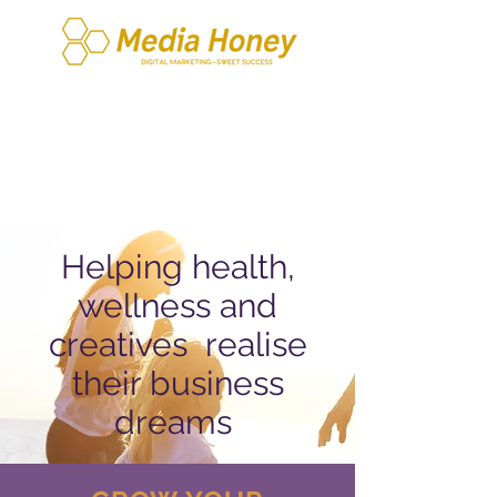
Helping health,
wellness and
creatives
realise
their business
dreams