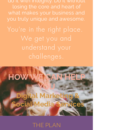
do it with integrity. Do it without
losing the core and heart of
what makes your business and
you truly unique and awesome.
You're in the right place.
We get you and
understand your
challenges.
HOW WE CAN HELP
YOU
Digital Marketing &
Social Media Service​s​
THE PLAN