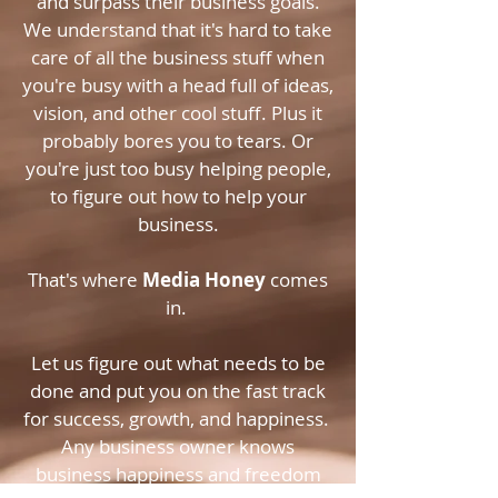
and surpass their business goals.
We understand that it's hard to take
care of all the business stuff when
you're busy with a head full of ideas,
vision, and other cool stuff. Plus it
probably bores you to tears. Or
you're just too busy helping people,
to figure out how to help your
business.
That's where
Media Honey
comes
in.
Let us figure out what needs to be
done and put you on the fast track
for success, growth, and happiness.
Any business owner knows
business happiness and freedom