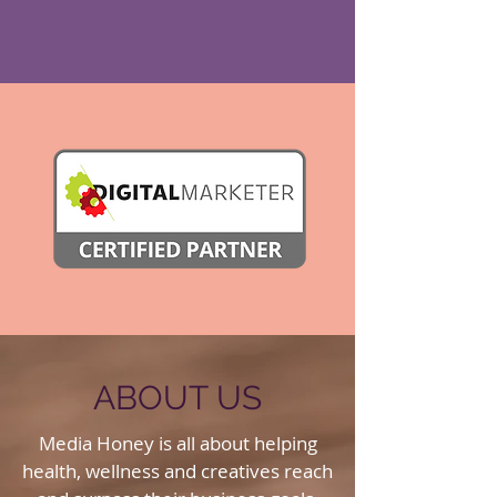
ABOUT US
Media Honey is all about helping
health, wellness and creatives reach