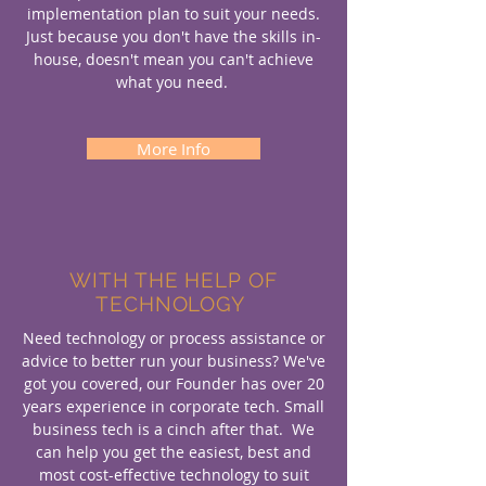
implementation plan to suit your needs.
Just because you don't have the skills in-
house, doesn't mean you can't achieve
what you need.
More Info
WITH THE HELP OF
TECHNOLOGY
Need technology or process assistance or
advice to better run your business? We've
got you covered, our Founder has over 20
years experience in corporate tech. Small
business tech is a cinch after that. We
can help you get the easiest, best and
most cost-effective technology to suit