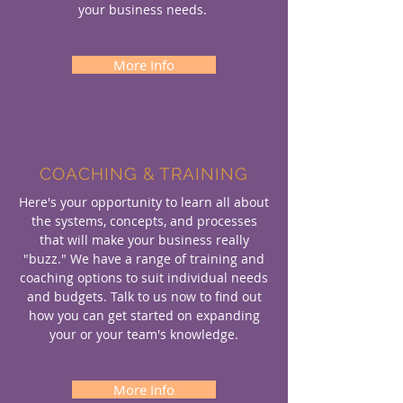
your business needs.
More Info
COACHING & TRAINING
Here's your opportunity to learn all about
the systems, concepts, and processes
that will make your business really
"buzz." We have a range of training and
coaching options to suit individual needs
and budgets. Talk to us now to find out
how you can get started on expanding
your or your team's knowledge.
More Info