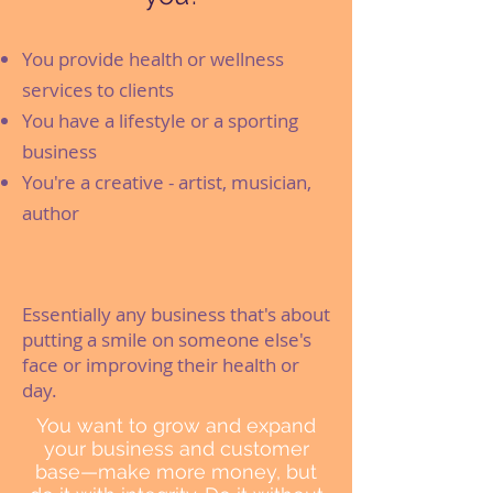
You provide health or wellness
services to clients
You have a lifestyle or a sporting
business
You're a creative - artist, musician,
author
Essentially any business that's about
putting a smile on someone else's
face or improving their health or
day.
You want to grow and expand
your business and customer
base—make more money, but