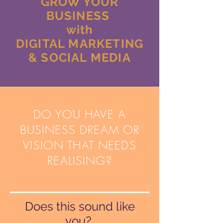
GROW YOUR
BUSINESS
with
DIGITAL MARKETING
& SOCIAL MEDIA
DO YOU HAVE A
BUSINESS DREAM OR
VISION THAT NEEDS
REALISING?
Does this sound like
you?